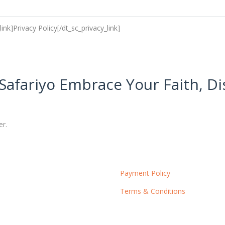
ink]Privacy Policy[/dt_sc_privacy_link]
Safariyo Embrace Your Faith, Di
er.
Payment Policy
Terms & Conditions