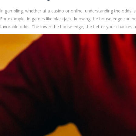
In gambling, whether at a casino or online, understanding the odds is 
For example, in games like blackjack, knowing the house edge can he
favorable odds. The lower the house edge, the better your chances a