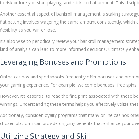
to risk before you start playing, and stick to that amount. This discip
Another essential aspect of bankroll management is staking strategy
flat betting involves wagering the same amount consistently, which ca
flexibility as you win or lose.
It’s also wise to periodically review your bankroll management strate
kind of analysis can lead to more informed decisions, ultimately enh
Leveraging Bonuses and Promotions
Online casinos and sportsbooks frequently offer bonuses and promotio
your gaming experience. For example, welcome bonuses, free spins, a
However, it’s essential to read the fine print associated with the
winnings. Understanding these terms helps you effectively utilize thes
Additionally, consider loyalty programs that many online casinos off
chosen platform can provide ongoing benefits that enhance your over
Utilizing Strategy and Skill