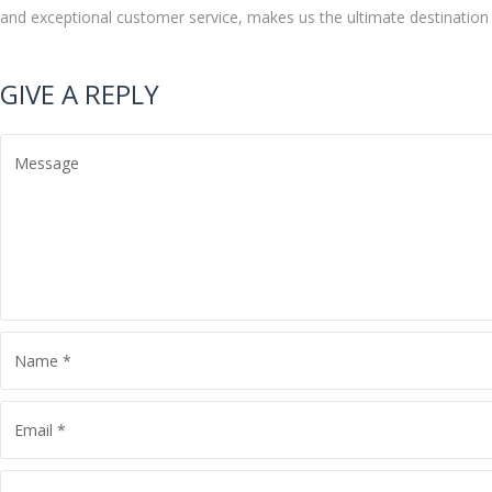
and exceptional customer service, makes us the ultimate destination
GIVE A REPLY