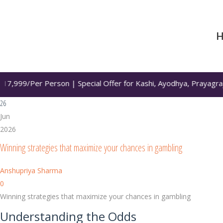
r Person | Special Offer for Kashi, Ayodhya, Prayagraj Darshan 
26
Jun
2026
Winning strategies that maximize your chances in gambling
Anshupriya Sharma
0
Winning strategies that maximize your chances in gambling
Understanding the Odds