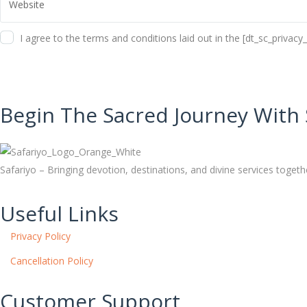
I agree to the terms and conditions laid out in the [dt_sc_privacy_l
Begin The Sacred Journey With 
Safariyo – Bringing devotion, destinations, and divine services togeth
Useful Links
Privacy Policy
Cancellation Policy
Customer Support