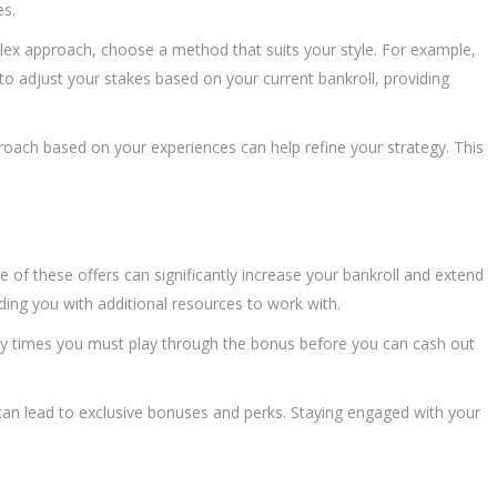
es.
plex approach, choose a method that suits your style. For example,
to adjust your stakes based on your current bankroll, providing
proach based on your experiences can help refine your strategy. This
of these offers can significantly increase your bankroll and extend
ng you with additional resources to work with.
any times you must play through the bonus before you can cash out
can lead to exclusive bonuses and perks. Staying engaged with your