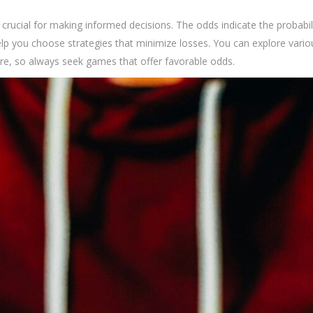
crucial for making informed decisions. The odds indicate the probabili
lp you choose strategies that minimize losses. You can explore vario
re, so always seek games that offer favorable odds.