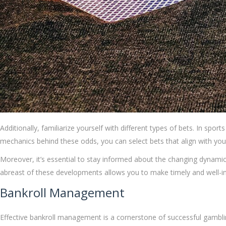
Additionally, familiarize yourself with different types of bets. In spo
mechanics behind these odds, you can select bets that align with your
Moreover, it’s essential to stay informed about the changing dynamics
abreast of these developments allows you to make timely and well-in
Bankroll Management
Effective bankroll management is a cornerstone of successful gamblin