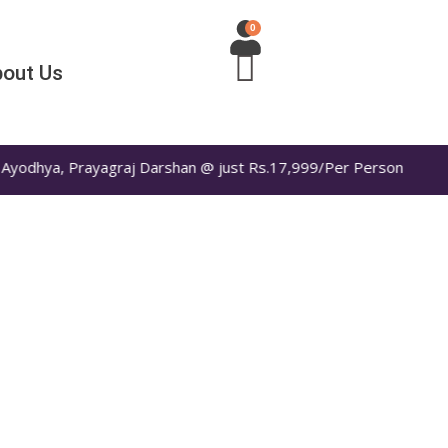
out Us
 Prayagraj Darshan @ just Rs.17,999/Per Person