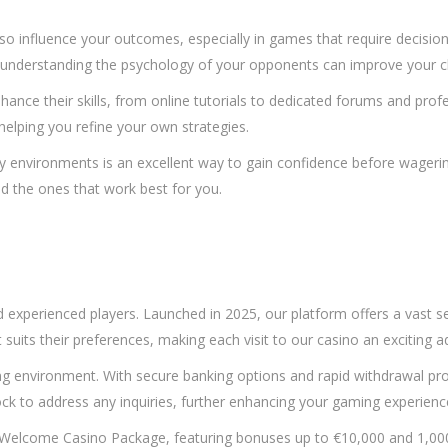
n also influence your outcomes, especially in games that require decisi
er, understanding the psychology of your opponents can improve your 
hance their skills, from online tutorials to dedicated forums and pro
helping you refine your own strategies.
ay environments is an excellent way to gain confidence before wagerin
ind the ones that work best for you.
perienced players. Launched in 2025, our platform offers a vast select
suits their preferences, making each visit to our casino an exciting a
ng environment. With secure banking options and rapid withdrawal pro
ck to address any inquiries, further enhancing your gaming experienc
Welcome Casino Package, featuring bonuses up to €10,000 and 1,000 