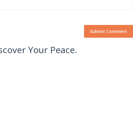
scover Your Peace.