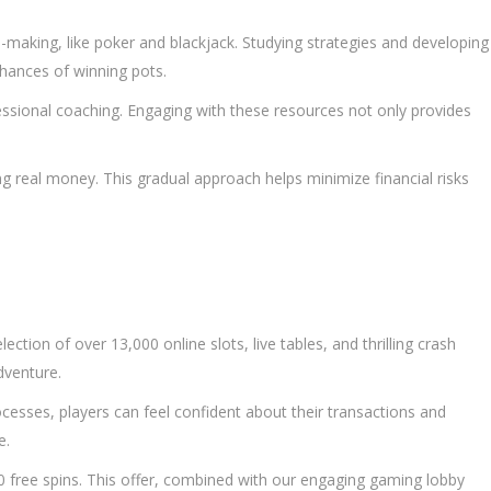
on-making, like poker and blackjack. Studying strategies and developing
chances of winning pots.
fessional coaching. Engaging with these resources not only provides
g real money. This gradual approach helps minimize financial risks
ion of over 13,000 online slots, live tables, and thrilling crash
dventure.
cesses, players can feel confident about their transactions and
e.
free spins. This offer, combined with our engaging gaming lobby