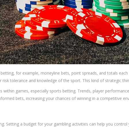
rts betting, for example, moneyline bets, point spreads, and totals each
 risk tolerance and knowledge of the sport. This kind of strategic thi
 within games, especially sports betting. Trends, player performances
formed bets, increasing your chances of winning in a competitive en
g. Setting a budget for your gambling activities can help you contro