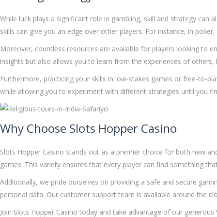
While luck plays a significant role in gambling, skill and strategy ca
skills can give you an edge over other players. For instance, in pok
Moreover, countless resources are available for players looking to en
insights but also allows you to learn from the experiences of others, 
Furthermore, practicing your skills in low-stakes games or free-to-pl
while allowing you to experiment with different strategies until you f
Why Choose Slots Hopper Casino
Slots Hopper Casino stands out as a premier choice for both new and ex
games. This variety ensures that every player can find something that 
Additionally, we pride ourselves on providing a safe and secure gami
personal data. Our customer support team is available around the clo
Join Slots Hopper Casino today and take advantage of our generous 