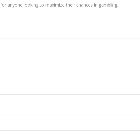
 for anyone looking to maximize their chances in gambling.