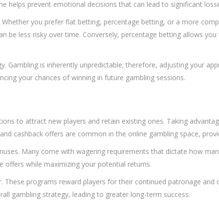
line helps prevent emotional decisions that can lead to significant loss
. Whether you prefer flat betting, percentage betting, or a more com
n be less risky over time. Conversely, percentage betting allows you 
gy. Gambling is inherently unpredictable; therefore, adjusting your ap
ancing your chances of winning in future gambling sessions.
ns to attract new players and retain existing ones. Taking advantage 
nd cashback offers are common in the online gambling space, providi
se bonuses. Many come with wagering requirements that dictate how m
e offers while maximizing your potential returns.
er. These programs reward players for their continued patronage and 
all gambling strategy, leading to greater long-term success.