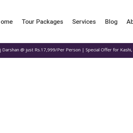
Home
Tour Packages
Services
Blog
Ab
@ just Rs.17,999/Per Person | Special Offer for Kashi, Ayodhya,