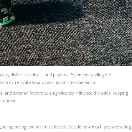
 carry distinct risk levels and payouts. By understanding the
nking can elevate your overall gambling experience.
, and external factors can significantly influence the odds. Keeping
vironment.
l your spending and minimize losses. Decide how much you are willing