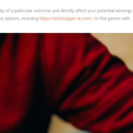
ty of a particular outcome and directly affect your potential winnings.
us options, including
https://slotshopper-ie.com/
, to find games with