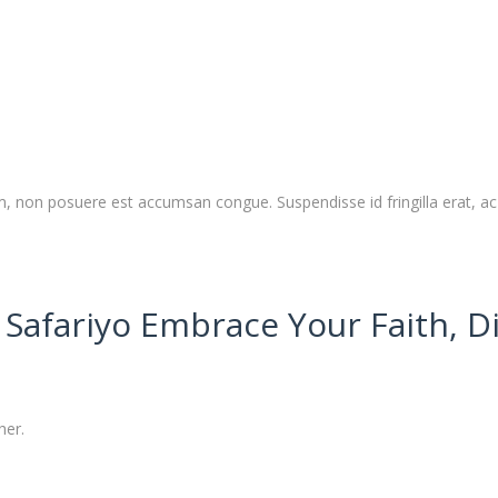
 non posuere est accumsan congue. Suspendisse id fringilla erat, ac 
Safariyo Embrace Your Faith, D
her.