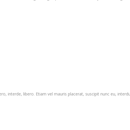
o, interde, libero. Etiam vel mauris placerat, suscipit nunc eu, interdum