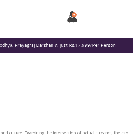
dhya, Prayagraj Darshan @ just Rs.17,999/Per Person
and culture. Examining the intersection of actual streams, the city