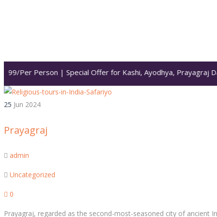
999/Per Person | Special Offer for Kashi, Ayodhya, Prayagraj Da
25
Jun
2024
Prayagraj
admin
Uncategorized
0
Prayagraj, regarded as the second-most-seasoned city of ancient Indi