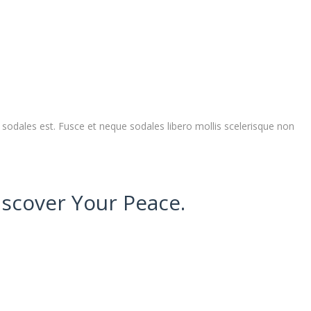
sodales est. Fusce et neque sodales libero mollis scelerisque non
iscover Your Peace.