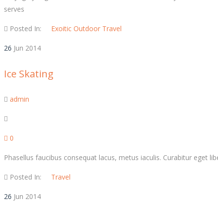
serves
Posted In:
Exoitic
Outdoor
Travel
26
Jun
2014
Ice Skating
admin
0
Phasellus faucibus consequat lacus, metus iaculis. Curabitur eget liber
Posted In:
Travel
26
Jun
2014