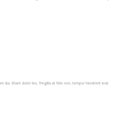
 dui. Etiam dolor leo, fringilla at felis non, tempor hendrerit erat.