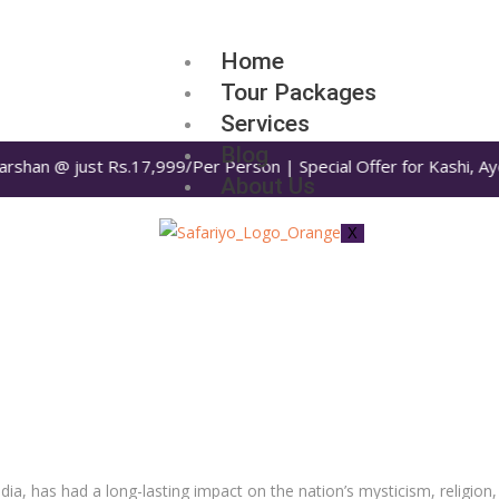
Home
Tour Packages
Services
Blog
rshan @ just Rs.17,999/Per Person | Special Offer for Kashi, Ayo
About Us
X
a, has had a long-lasting impact on the nation’s mysticism, religion, 