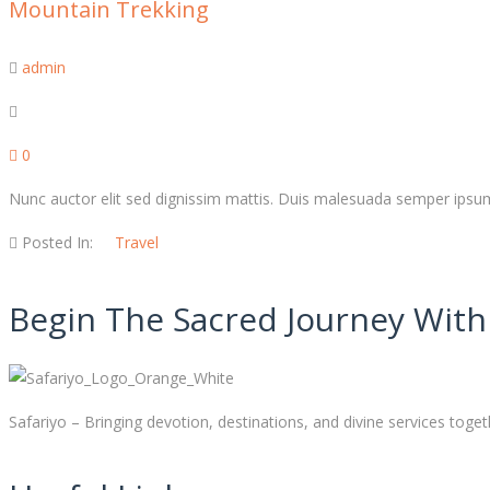
Mountain Trekking
admin
0
Nunc auctor elit sed dignissim mattis. Duis malesuada semper ipsum,
Posted In:
Travel
Begin The Sacred Journey With 
Safariyo – Bringing devotion, destinations, and divine services toget