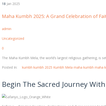
18
Jan
2025
Maha Kumbh 2025: A Grand Celebration of Fai
admin
Uncategorized
0
The Maha Kumbh Mela, the world’s largest religious gathering, is set
Posted In:
kumbh
kumbh 2025
Kumbh Mela
maha kumbh
maha 
Begin The Sacred Journey With 