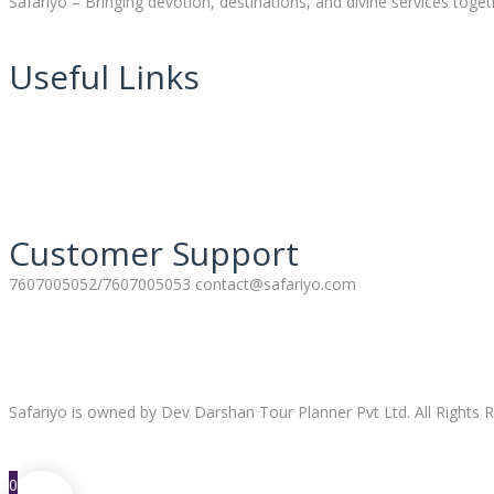
Safariyo – Bringing devotion, destinations, and divine services toget
Useful Links
Customer Support
7607005052/7607005053 contact@safariyo.com
Safariyo is owned by Dev Darshan Tour Planner Pvt Ltd. All Rights R
0