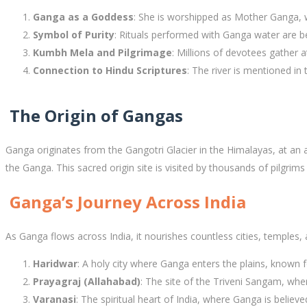
Ganga as a Goddess
: She is worshipped as Mother Ganga, w
Symbol of Purity
: Rituals performed with Ganga water are be
Kumbh Mela and Pilgrimage
: Millions of devotees gather 
Connection to Hindu Scriptures
: The river is mentioned i
The Origin of Gangas
Ganga originates from the Gangotri Glacier in the Himalayas, at an 
the Ganga. This sacred origin site is visited by thousands of pilgri
Ganga’s Journey Across India
As Ganga flows across India, it nourishes countless cities, temples, 
Haridwar
: A holy city where Ganga enters the plains, known 
Prayagraj (Allahabad)
: The site of the Triveni Sangam, w
Varanasi
: The spiritual heart of India, where Ganga is believ