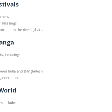
stivals
m heaven.
r blessings.
ormed on the river’s ghats.
Ganga
s, including:
ween India and Bangladesh.
 generation.
 World
s include: