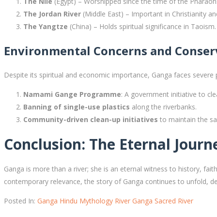
The Nile
(Egypt) – Worshipped since the time of the Pharaoh
The Jordan River
(Middle East) – Important in Christianity a
The Yangtze
(China) – Holds spiritual significance in Taoism.
Environmental Concerns and Conserv
Despite its spiritual and economic importance, Ganga faces severe po
Namami Gange Programme
: A government initiative to cle
Banning of single-use plastics
along the riverbanks.
Community-driven clean-up initiatives
to maintain the sa
Conclusion: The Eternal Jour
Ganga is more than a river; she is an eternal witness to history, faith,
contemporary relevance, the story of Ganga continues to unfold, de
Posted In:
Ganga
Hindu Mythology
River Ganga
Sacred River