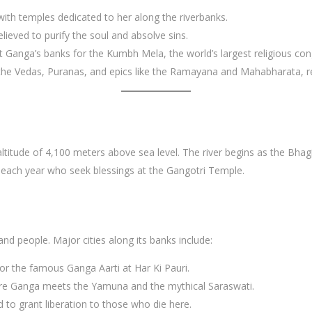
ith temples dedicated to her along the riverbanks.
lieved to purify the soul and absolve sins.
at Ganga’s banks for the Kumbh Mela, the world’s largest religious cong
n the Vedas, Puranas, and epics like the Ramayana and Mahabharata, re
altitude of 4,100 meters above sea level. The river begins as the Bha
ms each year who seek blessings at the Gangotri Temple.
and people. Major cities along its banks include:
for the famous Ganga Aarti at Har Ki Pauri.
here Ganga meets the Yamuna and the mythical Saraswati.
ed to grant liberation to those who die here.