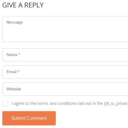
GIVE A REPLY
I agree to the terms and conditions laid out in the [dt_sc_privacy