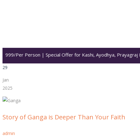
Per Person | Special Offer for Kashi, Ayodhya, Prayagraj Darsha
29
Jan
2025
Story of Ganga is Deeper Than Your Faith
admin