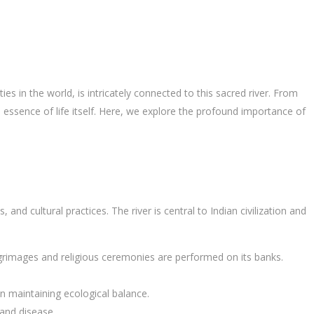
ities in the world, is intricately connected to this sacred river. From
he essence of life itself. Here, we explore the profound importance of
ls, and cultural practices. The river is central to Indian civilization and
ilgrimages and religious ceremonies are performed on its banks.
e in maintaining ecological balance.
 and disease.