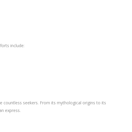
orts include:
pire countless seekers. From its mythological origins to its
an express.