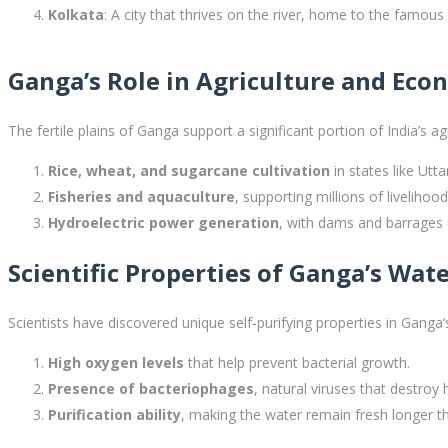
Kolkata
: A city that thrives on the river, home to the famo
Ganga’s Role in Agriculture and Ec
The fertile plains of Ganga support a significant portion of India’s ag
Rice, wheat, and sugarcane cultivation
in states like Utt
Fisheries and aquaculture
, supporting millions of livelihood
Hydroelectric power generation
, with dams and barrages u
Scientific Properties of Ganga’s Wat
Scientists have discovered unique self-purifying properties in Ganga’
High oxygen levels
that help prevent bacterial growth.
Presence of bacteriophages
, natural viruses that destroy 
Purification ability
, making the water remain fresh longer th