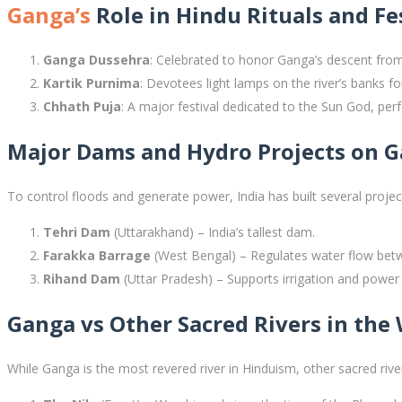
Ganga’s
Role in Hindu Rituals and Fe
Ganga Dussehra
: Celebrated to honor Ganga’s descent fro
Kartik Purnima
: Devotees light lamps on the river’s banks fo
Chhath Puja
: A major festival dedicated to the Sun God, perf
Major Dams and Hydro Projects on 
To control floods and generate power, India has built several project
Tehri Dam
(Uttarakhand) – India’s tallest dam.
Farakka Barrage
(West Bengal) – Regulates water flow bet
Rihand Dam
(Uttar Pradesh) – Supports irrigation and power
Ganga vs Other Sacred Rivers in the
While Ganga is the most revered river in Hinduism, other sacred river