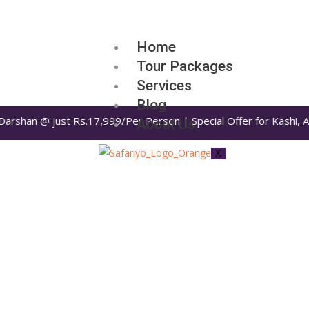
Home
Tour Packages
Services
Blog
n @ just Rs.17,999/Per Person | Special Offer for Kashi, Ayodhya
About Us
X