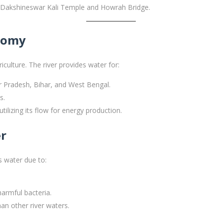
us Dakshineswar Kali Temple and Howrah Bridge.
onomy
riculture. The river provides water for:
ar Pradesh, Bihar, and West Bengal.
s.
tilizing its flow for energy production.
er
s water due to:
harmful bacteria.
an other river waters.