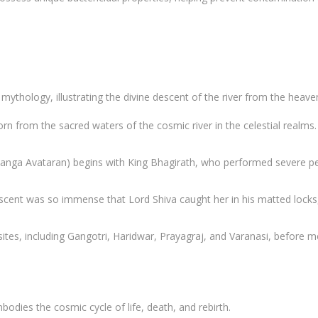
mythology, illustrating the divine descent of the river from the heave
orn from the sacred waters of the cosmic river in the celestial real
Ganga Avataran) begins with King Bhagirath, who performed severe pena
escent was so immense that Lord Shiva caught her in his matted locks
s sites, including Gangotri, Haridwar, Prayagraj, and Varanasi, before 
bodies the cosmic cycle of life, death, and rebirth.