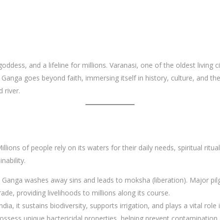
goddess, and a lifeline for millions. Varanasi, one of the oldest living c
 of Ganga goes beyond faith, immersing itself in history, culture, and t
 river.
Millions of people rely on its waters for their daily needs, spiritual ritua
nability.
the Ganga washes away sins and leads to moksha (liberation). Major p
rade, providing livelihoods to millions along its course.
India, it sustains biodiversity, supports irrigation, and plays a vital rol
ossess unique bactericidal properties, helping prevent contamination