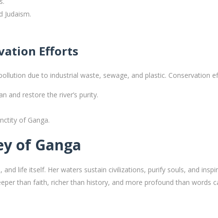
s.
nd Judaism.
ation Efforts
llution due to industrial waste, sewage, and plastic. Conservation eff
an and restore the river’s purity.
nctity of Ganga.
ney of Ganga
 and life itself. Her waters sustain civilizations, purify souls, and ins
eper than faith, richer than history, and more profound than words c