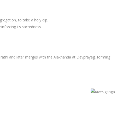
regation, to take a holy dip.
inforcing its sacredness.
girathi and later merges with the Alaknanda at Devprayag, forming