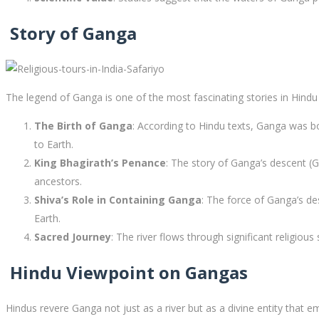
Story of Ganga
The legend of Ganga is one of the most fascinating stories in Hindu 
The Birth of Ganga
: According to Hindu texts, Ganga was b
to Earth.
King Bhagirath’s Penance
: The story of Ganga’s descent (
ancestors.
Shiva’s Role in Containing Ganga
: The force of Ganga’s d
Earth.
Sacred Journey
: The river flows through significant religiou
Hindu Viewpoint on Gangas
Hindus revere Ganga not just as a river but as a divine entity that em