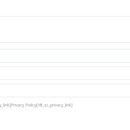
_link]Privacy Policy[/dt_sc_privacy_link]