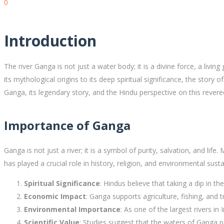
0
Introduction
The river Ganga is not just a water body; it is a divine force, a living 
its mythological origins to its deep spiritual significance, the story
Ganga, its legendary story, and the Hindu perspective on this revered
Importance of Ganga
Ganga is not just a river; it is a symbol of purity, salvation, and life. 
has played a crucial role in history, religion, and environmental sustai
Spiritual Significance
: Hindus believe that taking a dip in 
Economic Impact
: Ganga supports agriculture, fishing, and t
Environmental Importance
: As one of the largest rivers in 
Scientific Value
: Studies suggest that the waters of Ganga p