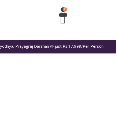
, Prayagraj Darshan @ just Rs.17,999/Per Person