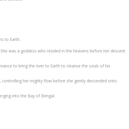
ns to Earth.
ms. She was a goddess who resided in the heavens before her descent
nce to bring the river to Earth to cleanse the souls of his
, controlling her mighty flow before she gently descended onto
merging into the Bay of Bengal.