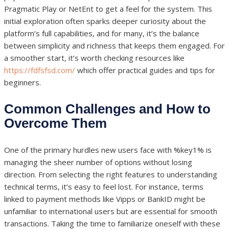
Pragmatic Play or NetEnt to get a feel for the system. This
initial exploration often sparks deeper curiosity about the
platform’s full capabilities, and for many, it’s the balance
between simplicity and richness that keeps them engaged. For
a smoother start, it’s worth checking resources like
https://fdfsfsd.com/
which offer practical guides and tips for
beginners.
Common Challenges and How to
Overcome Them
One of the primary hurdles new users face with %key1% is
managing the sheer number of options without losing
direction. From selecting the right features to understanding
technical terms, it’s easy to feel lost. For instance, terms
linked to payment methods like Vipps or BankID might be
unfamiliar to international users but are essential for smooth
transactions. Taking the time to familiarize oneself with these