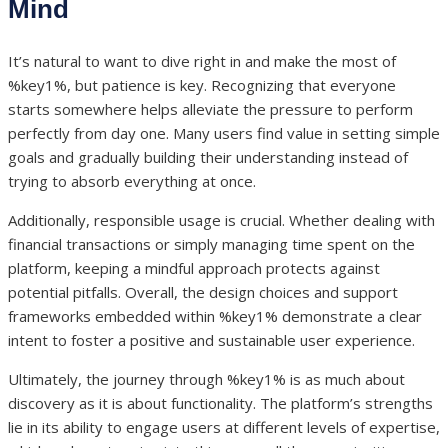
Mind
It’s natural to want to dive right in and make the most of
%key1%, but patience is key. Recognizing that everyone
starts somewhere helps alleviate the pressure to perform
perfectly from day one. Many users find value in setting simple
goals and gradually building their understanding instead of
trying to absorb everything at once.
Additionally, responsible usage is crucial. Whether dealing with
financial transactions or simply managing time spent on the
platform, keeping a mindful approach protects against
potential pitfalls. Overall, the design choices and support
frameworks embedded within %key1% demonstrate a clear
intent to foster a positive and sustainable user experience.
Ultimately, the journey through %key1% is as much about
discovery as it is about functionality. The platform’s strengths
lie in its ability to engage users at different levels of expertise,