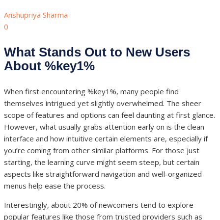
Anshupriya Sharma
0
What Stands Out to New Users
About %key1%
When first encountering %key1%, many people find
themselves intrigued yet slightly overwhelmed. The sheer
scope of features and options can feel daunting at first glance.
However, what usually grabs attention early on is the clean
interface and how intuitive certain elements are, especially if
you’re coming from other similar platforms. For those just
starting, the learning curve might seem steep, but certain
aspects like straightforward navigation and well-organized
menus help ease the process.
Interestingly, about 20% of newcomers tend to explore
popular features like those from trusted providers such as