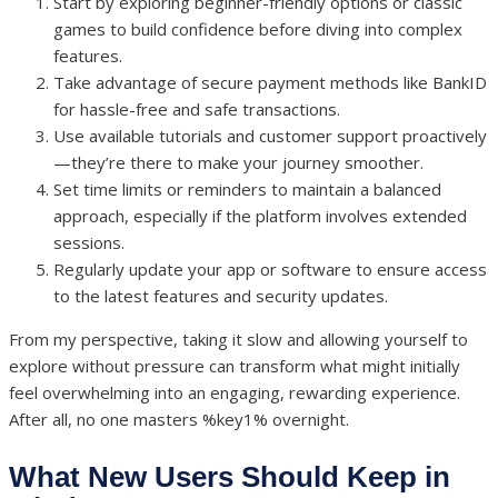
Start by exploring beginner-friendly options or classic
games to build confidence before diving into complex
features.
Take advantage of secure payment methods like BankID
for hassle-free and safe transactions.
Use available tutorials and customer support proactively
—they’re there to make your journey smoother.
Set time limits or reminders to maintain a balanced
approach, especially if the platform involves extended
sessions.
Regularly update your app or software to ensure access
to the latest features and security updates.
From my perspective, taking it slow and allowing yourself to
explore without pressure can transform what might initially
feel overwhelming into an engaging, rewarding experience.
After all, no one masters %key1% overnight.
What New Users Should Keep in