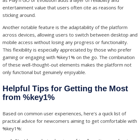
as Play’n GO or Evolution adds a layer of reliability and
entertainment value that users often cite as reasons for
sticking around.
Another notable feature is the adaptability of the platform
across devices, allowing users to switch between desktop and
mobile access without losing any progress or functionality.
This flexibility is especially appreciated by those who prefer
gaming or engaging with %key1% on the go. The combination
of these well-thought-out elements makes the platform not
only functional but genuinely enjoyable.
Helpful Tips for Getting the Most
from %key1%
Based on common user experiences, here’s a quick list of
practical advice for newcomers aiming to get comfortable with
%key1%: