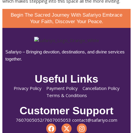
which makes stepping into this space all the more inviting.
Begin The Sacred Journey With Safariyo Embrace
Your Faith, Discover Your Peace.
Safariyo – Bringing devotion, destinations, and divine services
together.
Useful Links
Privacy Policy
Payment Policy
Cancellation Policy
Terms & Conditions
Customer Support
7607005052/7607005053 contact@safariyo.com