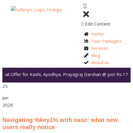
Edit Content
Home
Tour Packages
Services
Blog
About us
ial Offer for Kashi, Ayodhya, Prayagraj Darshan @ just Rs.17,99
25
Jun
2026
Navigating %key1% with ease: what new
users really notice