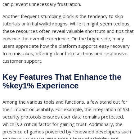
can prevent unnecessary frustration.
Another frequent stumbling block is the tendency to skip
tutorials or initial walkthroughs. While it might seem tedious,
these resources often reveal valuable shortcuts and tips that
enhance the overall experience. On the bright side, many
users appreciate how the platform supports easy recovery
from mistakes, offering clear help sections and responsive
customer support.
Key Features That Enhance the
%key1% Experience
Among the various tools and functions, a few stand out for
their impact on usability. For example, the integration of SSL
security protocols ensures user data remains protected,
which is a critical factor for gaining trust. Additionally, the
presence of games powered by renowned developers such