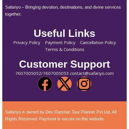
Safariyo – Bringing devotion, destinations, and divine services
together.
Useful Links
Privacy Policy
Payment Policy
Cancellation Policy
Terms & Conditions
Customer Support
7607005052/7607005053 contact@safariyo.com
Safariyo is owned by Dev Darshan Tour Planner Pvt Ltd. All
Rights Reserved. Payment is secure on this website.