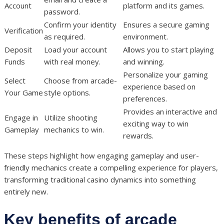
Account
platform and its games.
password.
Confirm your identity
Ensures a secure gaming
Verification
as required.
environment.
Deposit
Load your account
Allows you to start playing
Funds
with real money.
and winning.
Personalize your gaming
Select
Choose from arcade-
experience based on
Your Game
style options.
preferences.
Provides an interactive and
Engage in
Utilize shooting
exciting way to win
Gameplay
mechanics to win.
rewards.
These steps highlight how engaging gameplay and user-
friendly mechanics create a compelling experience for players,
transforming traditional casino dynamics into something
entirely new.
Key benefits of arcade