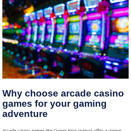
Why choose arcade casino
games for your gaming
adventure
Arcade casino games like Ocean King Jackpot offer a unique