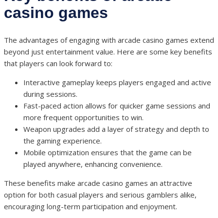
casino games
The advantages of engaging with arcade casino games extend
beyond just entertainment value. Here are some key benefits
that players can look forward to:
Interactive gameplay keeps players engaged and active
during sessions.
Fast-paced action allows for quicker game sessions and
more frequent opportunities to win.
Weapon upgrades add a layer of strategy and depth to
the gaming experience.
Mobile optimization ensures that the game can be
played anywhere, enhancing convenience.
These benefits make arcade casino games an attractive
option for both casual players and serious gamblers alike,
encouraging long-term participation and enjoyment.