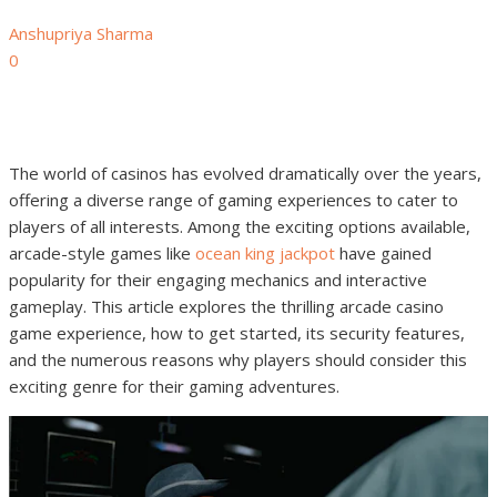
Anshupriya Sharma
0
The world of casinos has evolved dramatically over the years,
offering a diverse range of gaming experiences to cater to
players of all interests. Among the exciting options available,
arcade-style games like
ocean king jackpot
have gained
popularity for their engaging mechanics and interactive
gameplay. This article explores the thrilling arcade casino
game experience, how to get started, its security features,
and the numerous reasons why players should consider this
exciting genre for their gaming adventures.