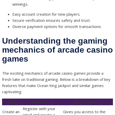
winnings.
Easy account creation for new players.
Secure verification ensures safety and trust.
Diverse payment options for smooth transactions.
Understanding the gaming
mechanics of arcade casino
games
The exciting mechanics of arcade casino games provide a
fresh take on traditional gaming. Below is a breakdown of key
features that make Ocean King Jackpot and similar games
captivating:
Step
What to do
Why it matters
Register with your
Create an
Gives you access to the
email and create a