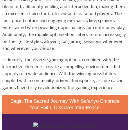
blend of traditional gambling and interactive fun, making them
an excellent choice for both new and seasoned players. The
fast-paced nature and engaging mechanics keep players
entertained while providing opportunities for real money play.
Additionally, the mobile optimization caters to our increasingly
on-the-go lifestyles, allowing for gaming sessions whenever
and wherever you choose.
Ultimately, the diverse gaming options, combined with the
interactive elements, create a compelling environment that
appeals to a wide audience. With the winning possibilities
coupled with a community-driven atmosphere, arcade casino
games have truly revolutionized the gaming experience.
Begin The Sacred Journey With Safariyo Embrace
Your Faith, Discover Your Peace.