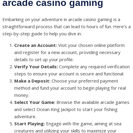
arcade casino gaming
Embarking on your adventure in arcade casino gaming is a
straightforward process that can lead to hours of fun. Here’s a
step-by-step guide to help you dive in:
Create an Account:
Visit your chosen online platform
and register for a new account, providing necessary
details to set up your profile.
Verify Your Details:
Complete any required verification
steps to ensure your account is secure and functional.
Make a Deposit:
Choose your preferred payment
method and fund your account to begin playing for real
money.
Select Your Game:
Browse the available arcade games
and select Ocean King Jackpot to start your fishing
adventure.
Start Playing:
Engage with the game, aiming at sea
creatures and utilizing your skills to maximize your