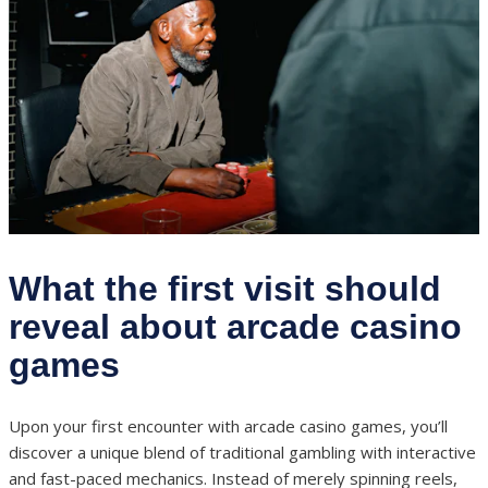
What the first visit should
reveal about arcade casino
games
Upon your first encounter with arcade casino games, you’ll
discover a unique blend of traditional gambling with interactive
and fast-paced mechanics. Instead of merely spinning reels,