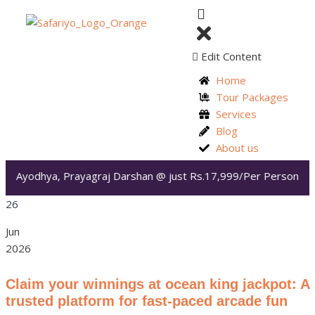
Edit Content
Home
Tour Packages
Services
Blog
About us
 Ayodhya, Prayagraj Darshan @ just Rs.17,999/Per Person
26
Jun
2026
Claim your winnings at ocean king jackpot: A
trusted platform for fast-paced arcade fun