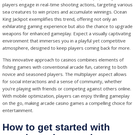
players engage in real-time shooting actions, targeting various
sea creatures to win prizes and accumulate winnings. Ocean
King Jackpot exemplifies this trend, offering not only an
exhilarating gaming experience but also the chance to upgrade
weapons for enhanced gameplay. Expect a visually captivating
environment that immerses you in a playful yet competitive
atmosphere, designed to keep players coming back for more.
This innovative approach to casinos combines elements of
fishing games with conventional arcade fun, catering to both
novice and seasoned players. The multiplayer aspect allows
for social interactions and a sense of community, whether
you’re playing with friends or competing against others online.
With mobile optimization, players can enjoy thrilling gameplay
on the go, making arcade casino games a compelling choice for
entertainment.
How to get started with