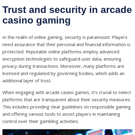
Trust and security in arcade
casino gaming
In the realm of online gaming, security is paramount. Players
need assurance that their personal and financial information is
protected. Reputable online platforms employ advanced
encryption technologies to safeguard user data, ensuring
privacy during transactions. Moreover, many platforms are
licensed and regulated by governing bodies, which adds an
additional layer of trust.
When engaging with arcade casino games, it’s crucial to select
platforms that are transparent about their security measures.
This includes providing clear guidelines on responsible gaming
and offering various tools to assist players in maintaining
control over their gambling activities.