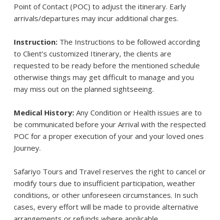
Point of Contact (POC) to adjust the itinerary. Early
arrivals/departures may incur additional charges.
Instruction:
The Instructions to be followed according
to Client’s customized Itinerary, the clients are
requested to be ready before the mentioned schedule
otherwise things may get difficult to manage and you
may miss out on the planned sightseeing.
Medical History:
Any Condition or Health issues are to
be communicated before your Arrival with the respected
POC for a proper execution of your and your loved ones
Journey.
Safariyo Tours and Travel reserves the right to cancel or
modify tours due to insufficient participation, weather
conditions, or other unforeseen circumstances. In such
cases, every effort will be made to provide alternative
arrangements or refunds where applicable.