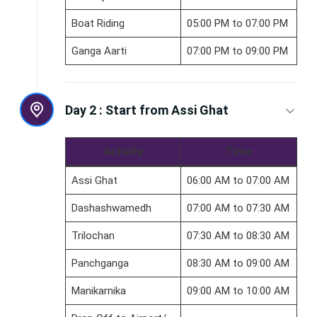
Boat Riding
05:00 PM to 07:00 PM
Ganga Aarti
07:00 PM to 09:00 PM
Day 2 :
Start from Assi Ghat
Activity
Time
Assi Ghat
06:00 AM to 07:00 AM
Dashashwamedh
07:00 AM to 07:30 AM
Trilochan
07:30 AM to 08:30 AM
Panchganga
08:30 AM to 09:00 AM
Manikarnika
09:00 AM to 10:00 AM