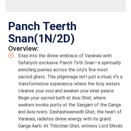
Panch Teerth
Snan(1N/2D)
Overview:
Step into the divine embrace of Varanasi with
Safariyo’s exclusive Panch Tirth Snan—a spiritually
enriching journey across the city’s five most
sacred ghats. This pilgrimage isn’t just a ritual; it’s a
transformative experience where the holy waters
cleanse your soul and awaken your inner peace.
Begin your sacred bath at Assi Ghat, where
seekers invoke purity at the Sangam of the Ganga
and Assi rivers. Dashashwamedh Ghat, the heart of
Varanasi, radiates divine energy with its grand
Ganga Aarti. At Trilochan Ghat, witness Lord Shiva’s