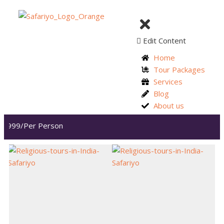
Edit Content
Home
Tour Packages
Services
Blog
About us
,999/Per Person