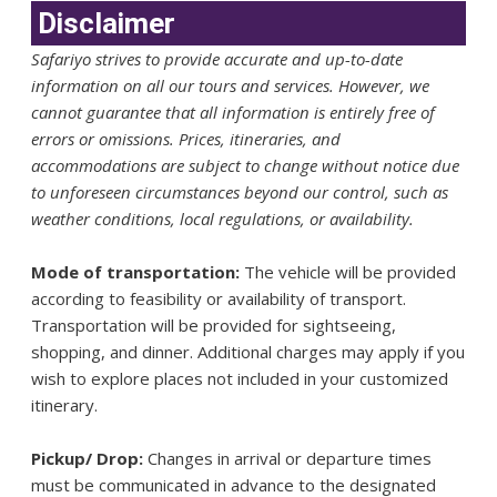
Disclaimer
Safariyo strives to provide accurate and up-to-date
information on all our tours and services. However, we
cannot guarantee that all information is entirely free of
errors or omissions. Prices, itineraries, and
accommodations are subject to change without notice due
to unforeseen circumstances beyond our control, such as
weather conditions, local regulations, or availability.
Mode of transportation:
The vehicle will be provided
according to feasibility or availability of transport.
Transportation will be provided for sightseeing,
shopping, and dinner. Additional charges may apply if you
wish to explore places not included in your customized
itinerary.
Pickup/ Drop:
Changes in arrival or departure times
must be communicated in advance to the designated