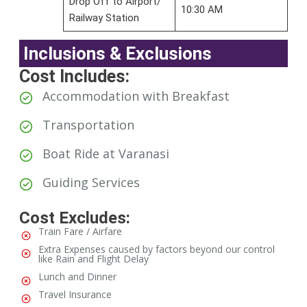
Drop Off to Airport/
10:30 AM
Railway Station
Inclusions & Exclusions
Cost Includes:
Accommodation with Breakfast
Transportation
⁠Boat Ride at Varanasi
Guiding Services
Cost Excludes:
Train Fare / Airfare
Extra Expenses caused by factors beyond our control
like Rain and Flight Delay
Lunch and Dinner
Travel Insurance