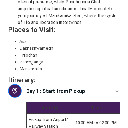
eternal presence, while Panchganga Ghat,
amplifies spiritual significance. Finally, complete
your journey at Manikarnika Ghat, where the cycle
of life and liberation intertwines.
Places to Visit:
Assi
Dashashwamedh
Trilochan
Panchganga
Manikarnika
Itinerary:
Day 1 :
Start from Pickup
Activity
Time
Pickup from Airport/
10:00 AM to 02:00 PM
Railway Station