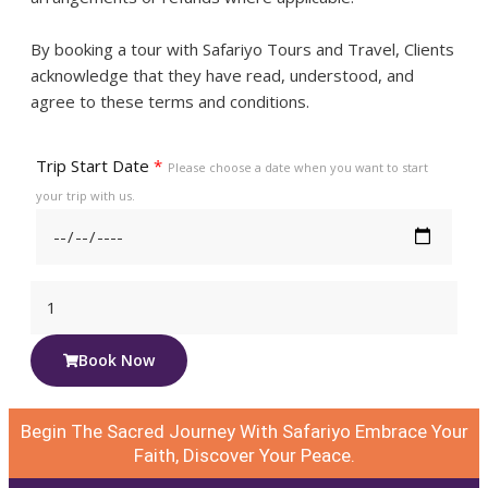
By booking a tour with Safariyo Tours and Travel, Clients
acknowledge that they have read, understood, and
agree to these terms and conditions.
Trip Start Date
*
Please choose a date when you want to start
your trip with us.
Book Now
Begin The Sacred Journey With Safariyo Embrace Your
Faith, Discover Your Peace.