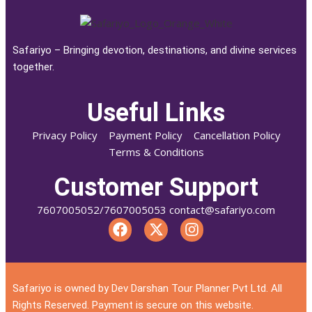
Safariyo – Bringing devotion, destinations, and divine services
together.
Useful Links
Privacy Policy
Payment Policy
Cancellation Policy
Terms & Conditions
Customer Support
7607005052/7607005053 contact@safariyo.com
Safariyo is owned by Dev Darshan Tour Planner Pvt Ltd. All
Rights Reserved. Payment is secure on this website.