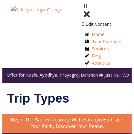
Edit Content
Home
Tour Packages
Services
Blog
About us
ial Offer for Kashi, Ayodhya, Prayagraj Darshan @ just Rs.17,99
Trip Types
Begin The Sacred Journey With Safariyo Embrace
Your Faith, Discover Your Peace.