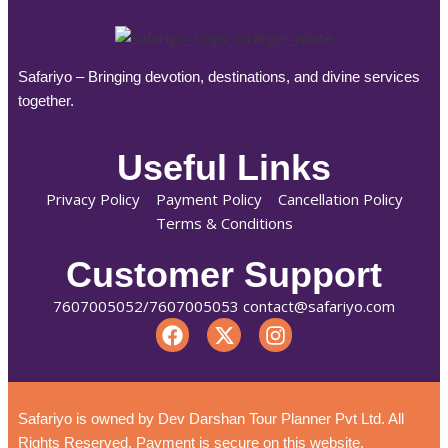
Safariyo – Bringing devotion, destinations, and divine services
together.
Useful Links
Privacy Policy
Payment Policy
Cancellation Policy
Terms & Conditions
Customer Support
7607005052/7607005053 contact@safariyo.com
Safariyo is owned by Dev Darshan Tour Planner Pvt Ltd. All
Rights Reserved. Payment is secure on this website.