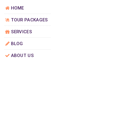
HOME
TOUR PACKAGES
SERVICES
BLOG
ABOUT US