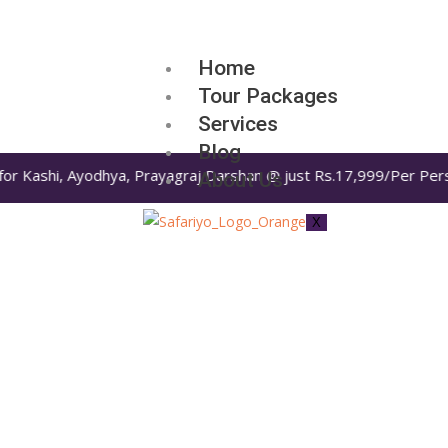
Home
Tour Packages
Services
Blog
for Kashi, Ayodhya, Prayagraj Darshan @ just Rs.17,999/Per Perso
About Us
X