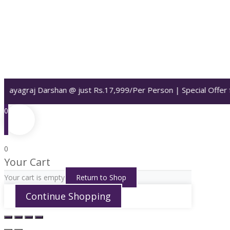
 Prayagraj Darshan @ just Rs.17,999/Per Person | Special Offer 
0
0
Your Cart
Your cart is empty
Return to Shop
Continue Shopping