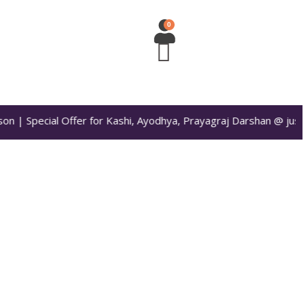
n | Special Offer for Kashi, Ayodhya, Prayagraj Darshan @ just 