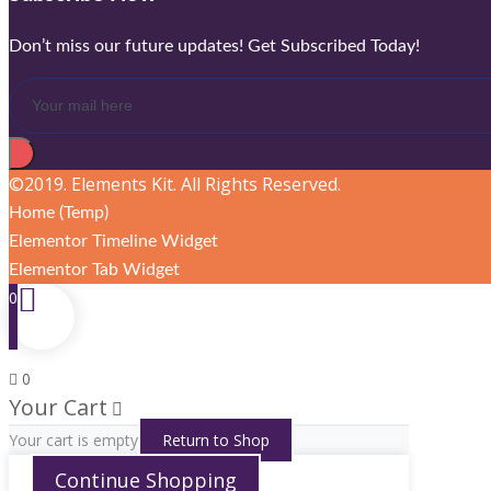
Don’t miss our future updates! Get Subscribed Today!
©2019. Elements Kit. All Rights Reserved.
Home (Temp)
Elementor Timeline Widget
Elementor Tab Widget
0
0
Your Cart
Your cart is empty
Return to Shop
Continue Shopping