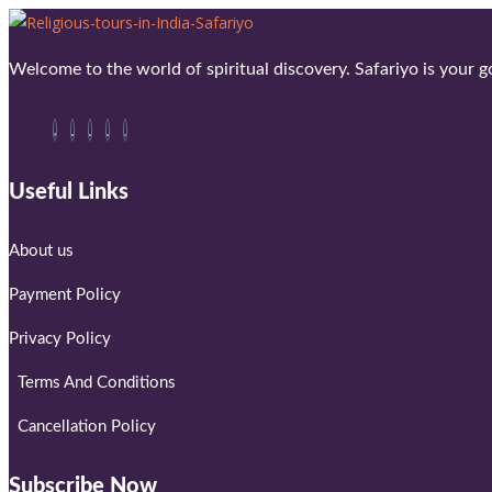
Welcome to the world of spiritual discovery. Safariyo is your go
Useful Links
About us
Payment Policy
Privacy Policy
Terms And Conditions
Cancellation Policy
Subscribe Now