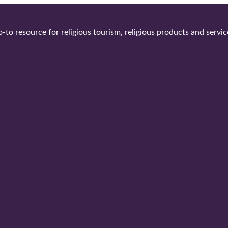
-to resource for religious tourism, religious products and servic